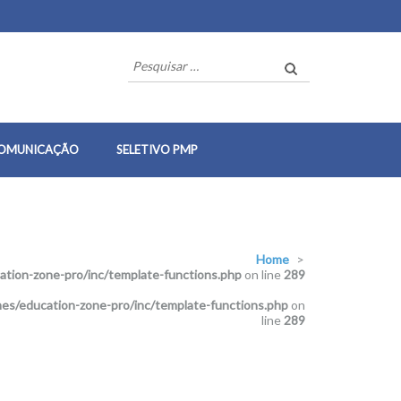
Pesquisar
por:
OMUNICAÇÃO
SELETIVO PMP
Home
>
tion-zone-pro/inc/template-functions.php
on line
289
es/education-zone-pro/inc/template-functions.php
on
line
289