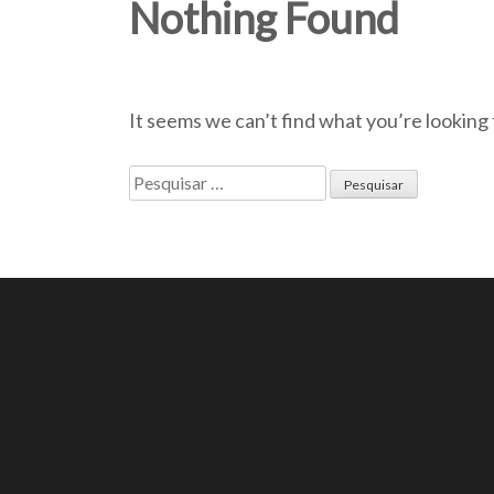
Nothing Found
It seems we can’t find what you’re looking 
Pesquisar
por: