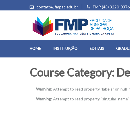
contato@fmpsc.edu.br
FMP (48) 3220-0376
HOME
INSTITUIÇÃO
EDITAIS
GRADU
Course Category:
De
Warning
: Attempt to read property "labels" on null i
Warning
: Attempt to read property "singular_name" 