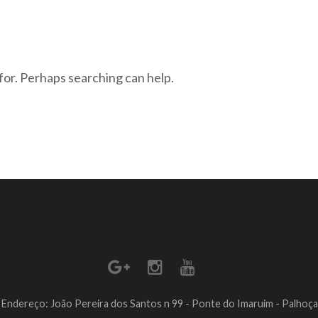
for. Perhaps searching can help.
Endereço: João Pereira dos Santos n 99 - Ponte do Imaruim - Palhoça