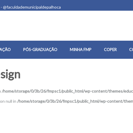
 - @faculdademunicipaldepalhoca
AÇÃO
PÓS-GRADUAÇÃO
MINHA FMP
COPER
C
sign
n
/home/storage/0/3b/26/fmpsc1/public_html/wp-content/themes/educa
on null in
/home/storage/0/3b/26/fmpsc1/public_html/wp-content/them